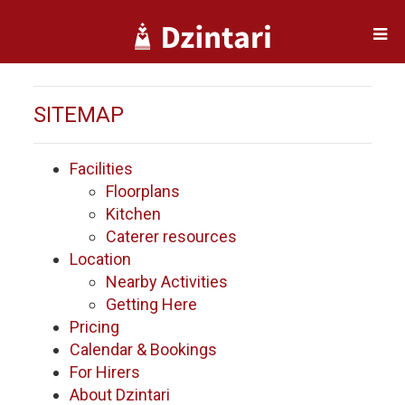
SITEMAP
Facilities
Floorplans
Kitchen
Caterer resources
Location
Nearby Activities
Getting Here
Pricing
Calendar & Bookings
For Hirers
About Dzintari