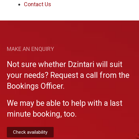
Contact Us
MAKE AN ENQUIRY
Not sure whether Dzintari will suit
your needs? Request a call from the
Bookings Officer.
We may be able to help with a last
minute booking, too.
Check availability