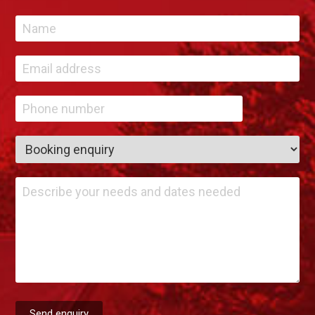
Send enquiry