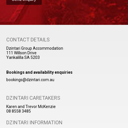
CONTACT DETAILS
Dzintari Group Accommodation
111 Willson Drive
Yankalilla SA 5203
Bookings and availability enquiries
bookings@dzintari.com.au
DZINTARI CARETAKERS
Karen and Trevor McKenzie
08 8558 3485
DZINTARI INFORMATION