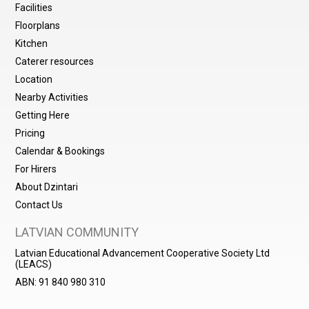
Facilities
Floorplans
Kitchen
Caterer resources
Location
Nearby Activities
Getting Here
Pricing
Calendar & Bookings
For Hirers
About Dzintari
Contact Us
LATVIAN COMMUNITY
Latvian Educational Advancement Cooperative Society Ltd
(LEACS)
ABN: 91 840 980 310