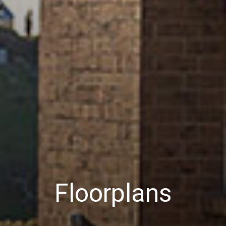
Floorplans